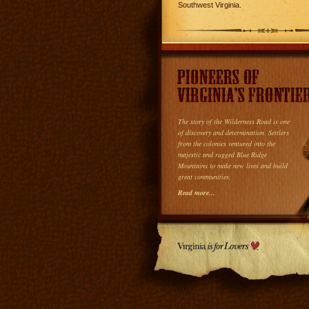
Southwest Virginia.
The story of the Wilderness Road is one
of discovery and determination. Settlers
from the colonies ventured into the
majestic and rugged Blue Ridge
Mountains to make new lives and build
great communities.
Read more...