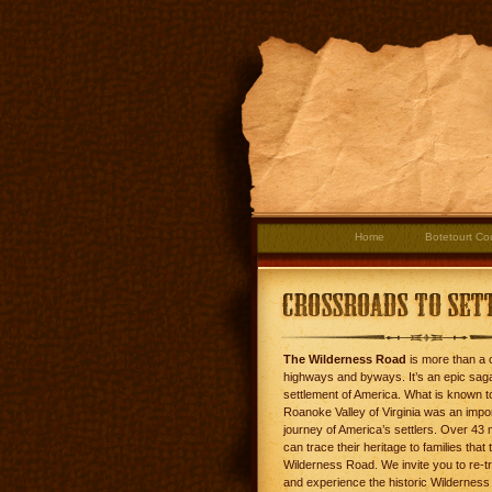
Home
Botetourt Co
The Wilderness Road
is more than a c
highways and byways. It’s an epic saga
settlement of America. What is known t
Roanoke Valley of Virginia was an impo
journey of America’s settlers. Over 43 
can trace their heritage to families that 
Wilderness Road. We invite you to re-tr
and experience the historic Wilderness