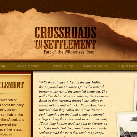
unty
City of Roanoke
Franklin County
Roanoke County
City of Sale
While the colonies thrived in the late 1600s,
the Appalachian Mountains formed a natural
barrier to the rest of the unsettled continent. The
paths that did exist were created by the American
ollection of
Bison as they migrated through the valleys in
search of food and salt licks. Native Americans
 about the early
traveled what they called the “Great Warrior
oday as the
Path” hunting for food and creating seasonal
rtant hub on the
villages along the valleys and rivers. In the early
million Americans
1700s, long hunters used the path to develop an
traveled the
early fur trade. Soldiers, long hunters and early
ace their steps
settlers spread the news that land was plentiful
 Road in