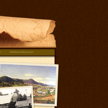
m
Additional Resources