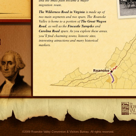
and the small path became a major
migration route.
The Wilderness Road in Virginia
is made up of
two main segments and two spurs. The Roanoke
Valley is home to a portion of
The Great Wagon
Road
, as well as the
Fincastle Turnpike
and
Carolina Road
spurs. As you explore these areas,
you’ll find charming towns, historic sites,
interesting attractions and many historical
markers.
©2009 Roanoke Valley Convention & Visitors Bureau. All rights reserved.